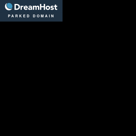
DreamHost
PARKED DOMAIN